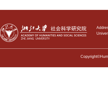
Addres
Univer
Copyright©Human