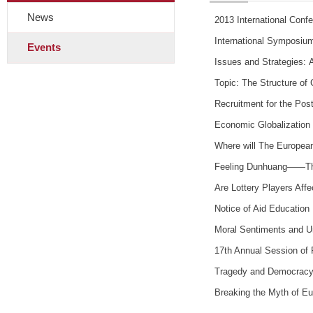
News
2013 International Conf
International Symposium
Events
Issues and Strategies: 
Topic: The Structure of 
Recruitment for the Pos
Economic Globalization
Where will The European
Feeling Dunhuang——The g
Are Lottery Players Aff
Notice of Aid Education 
Moral Sentiments and U
17th Annual Session of 
Tragedy and Democrac
Breaking the Myth of Eu