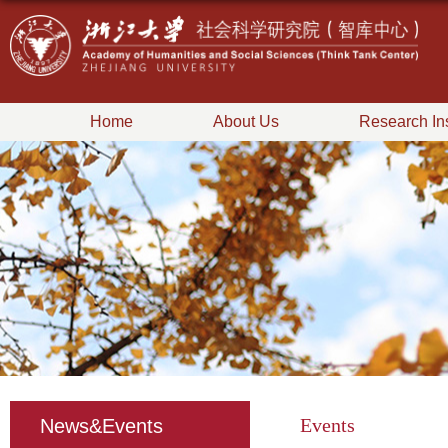
Home
About Us
Research Ins
Events
News&Events