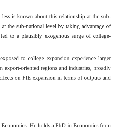
 less is known about this relationship at the sub-
 at the sub-national level by taking advantage of
 led to a plausibly exogenous surge of college-
e exposed to college expansion experience larger
in export-oriented regions and industries, broadly
 effects on FIE expansion in terms of outputs and
and Economics. He holds a PhD in Economics from