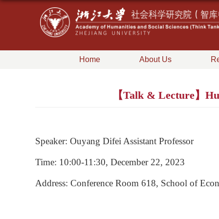
Home
About Us
Re
【Talk & Lecture】Human
Speaker: Ouyang Difei Assistant Professor
Time: 10:00-11:30, December 22, 2023
Address: Conference Room 618, School of Econ