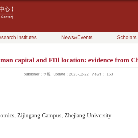
search Institutes
News&Events
Scholars
 capital and FDl location: evidence from Chi
publisher：李煜
update：2023-12-22
views：
163
omics, Zijingang Campus, Zhejiang University