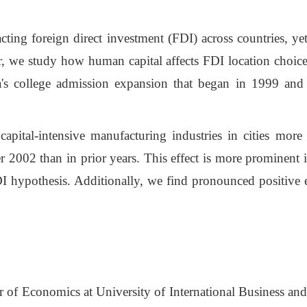
cting foreign direct investment (FDI) across countries, yet
per, we study how human capital affects FDI location choice
a's college admission expansion that began in 1999 and
capital-intensive manufacturing industries in cities mor
er 2002 than in prior years. This effect is more prominent 
FDI hypothesis. Additionally, we find pronounced positive
or of Economics at University of International Business 