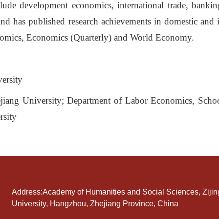
nclude development economics, international trade, bank
nd has published research achievements in domestic and i
omics, Economics (Quarterly) and World Economy.
ersity
ejiang University; Department of Labor Economics, Scho
rsity
Address:Academy of Humanities and Social Sciences, Ziji
University, Hangzhou, Zhejiang Province, China