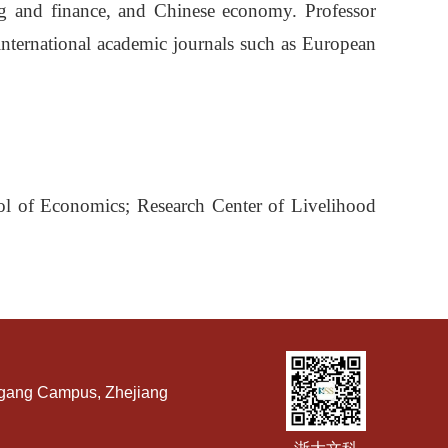
ing and finance, and Chinese economy. Professor
nternational academic journals such as European
ol of Economics; Research Center of Livelihood
ngang Campus, Zhejiang