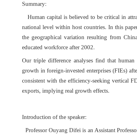
Summary:
Human capital is believed to be critical in attra
national level within host countries. In this pa
the geographical variation resulting from Chin
educated workforce after 2002.
Our triple difference analyses find that human 
growth in foreign-invested enterprises (FIEs) aft
consistent with the efficiency-seeking vertical 
exports, implying real growth effects.
Introduction of the speaker:
Professor Ouyang Difei is an Assistant Profess