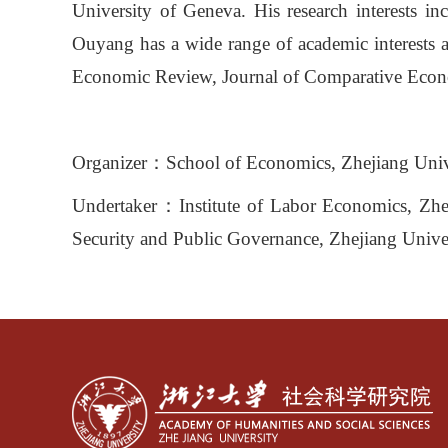
University of Geneva. His research interests i
Ouyang has a wide range of academic interests a
Economic Review, Journal of Comparative Econ
Organizer
：
School of Economics, Zhejiang Univ
Undertaker
：
Institute of Labor Economics, Zh
Security and Public Governance, Zhejiang Unive