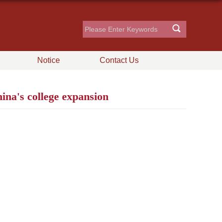
Notice
Contact Us
na's college expansion