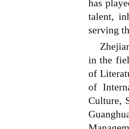
has playe
talent
, in
serving th
Zhejia
in the fi
of Litera
of Inter
Culture, 
Guanghua
Manageme