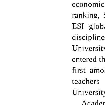
economics
ranking,
ESI glob
discipline
Universi
entered t
first amo
teachers
Universit
Academ