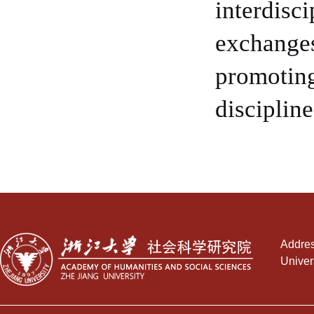
interdisc
exchanges
promoting
discipline
Addres
Univer