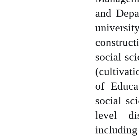
and Depar
universit
construct
social sc
(cultivat
of Educa
social sc
level di
includin