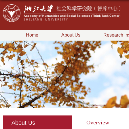
Home
About Us
Research Ins
Overview
About Us