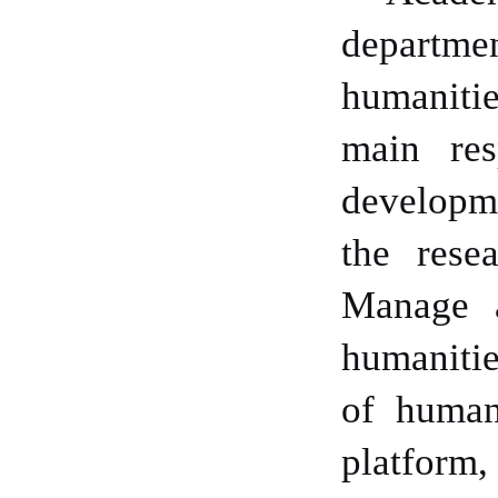
departme
humanitie
main res
developme
the rese
Manage a
humanitie
of human
platform