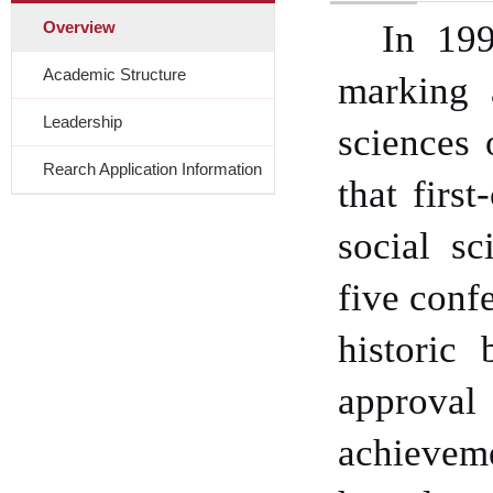
Overview
In 199
Academic Structure
marking 
Leadership
sciences
o
Rearch Application Information
that first
social sc
five conf
historic
approval
achieveme