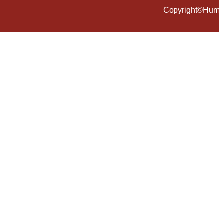
Copyright©Human