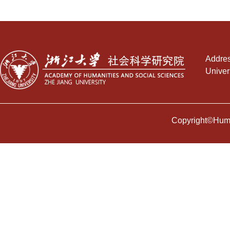
Addres
Univer
Copyright©Human