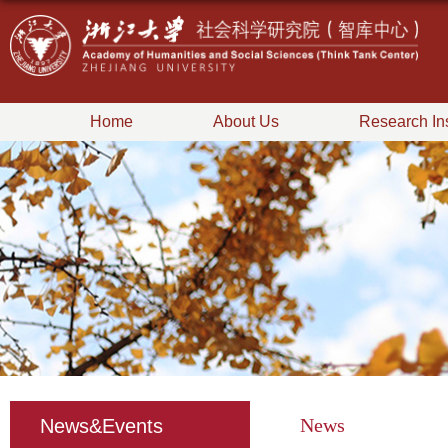
Home
About Us
Research Ins
News
News&Events