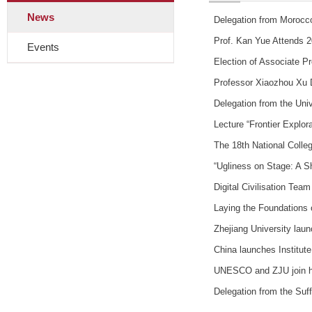
News
Delegation from Morocco
Prof. Kan Yue Attends 
Events
Election of Associate P
Professor Xiaozhou Xu 
Delegation from the Un
Lecture “Frontier Explo
The 18th National Colleg
“Ugliness on Stage: A S
Digital Civilisation Tea
Laying the Foundations 
Zhejiang University lau
China launches Institut
UNESCO and ZJU join han
Delegation from the Suf