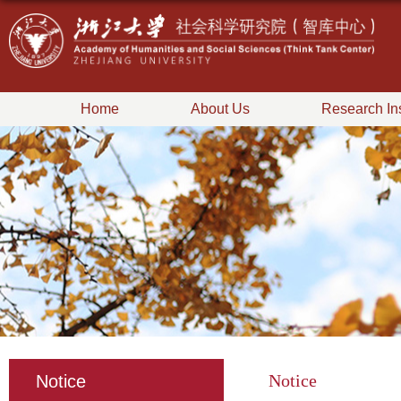
Home
About Us
Research Ins
Notice
Notice