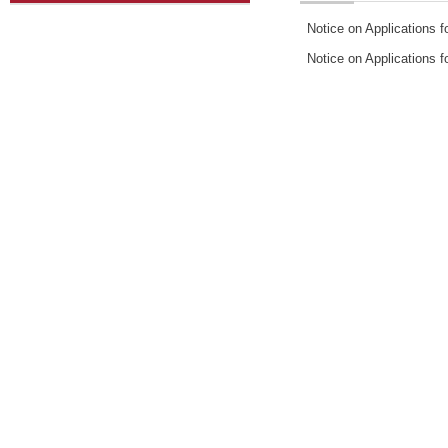
Notice on Applications 
Notice on Applications f