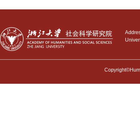
Addres
Univer
Copyright©Human