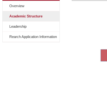
Overview
Academic Structure
Leadership
Rearch Application Information