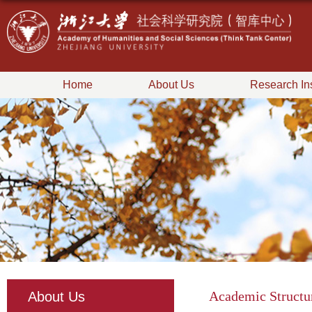
Home
About Us
Research Ins
Academic Structu
About Us