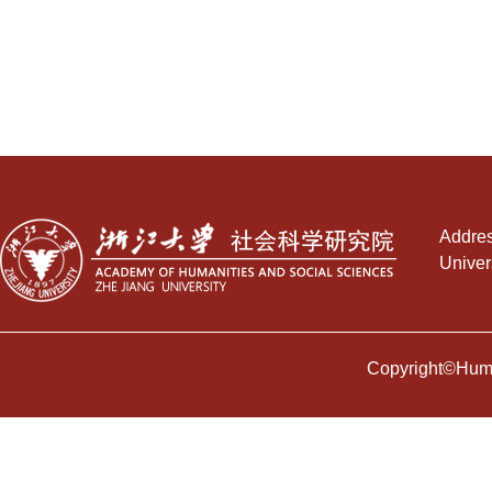
Addres
Univer
Copyright©Human